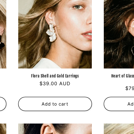
g
i
o
n
s
Flora Shell and Gold Earrings
Heart of Glas
Regular
$39.00 AUD
Reg
$7
price
pri
Add to cart
Ad