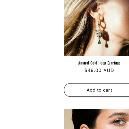
Animal Gold Hoop Earrings
Regular
$49.00 AUD
price
Add to cart