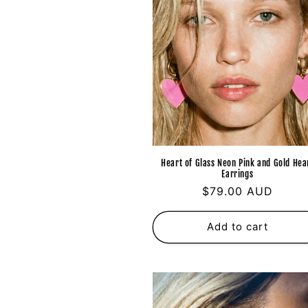
Heart of Glass Neon Pink and Gold Hea
Earrings
Regular
$79.00 AUD
price
Add to cart