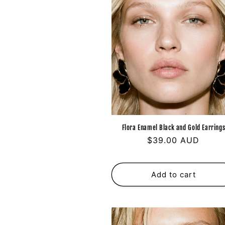
Flora Enamel Black and Gold Earring
Regular
$39.00 AUD
price
Add to cart