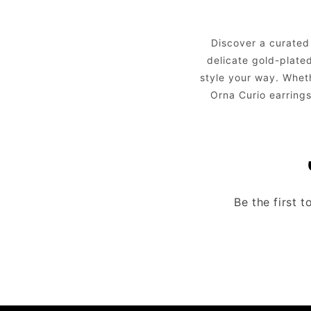
Discover a curated
delicate gold-plated
style your way. Whet
Orna Curio earrings
Be the first 