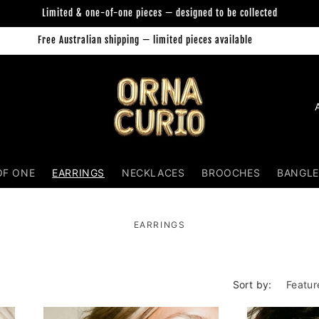
Limited & one-of-one pieces — designed to be collected
Free Australian shipping — limited pieces available
Orna Curio Jewellery
C
o
u
n
OF ONE
EARRINGS
NECKLACES
BROOCHES
BANGLE
t
r
EARRINGS
y
/
r
Sort by:
e