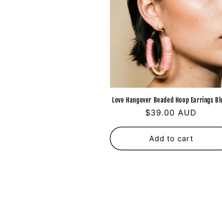
Love Hangover Beaded Hoop Earrings Bl
Regular
$39.00 AUD
price
Add to cart