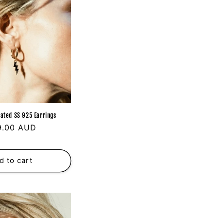
ated SS 925 Earrings
ular
9.00 AUD
ce
d to cart