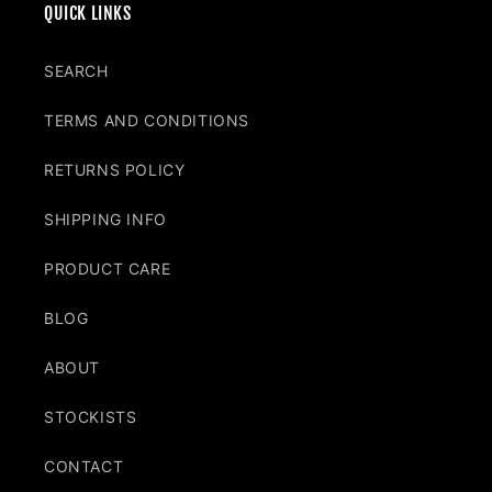
QUICK LINKS
SEARCH
TERMS AND CONDITIONS
RETURNS POLICY
SHIPPING INFO
PRODUCT CARE
BLOG
ABOUT
STOCKISTS
CONTACT