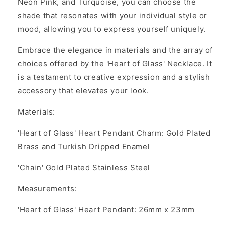
Neon Pink, and Turquoise, you can choose the
shade that resonates with your individual style or
mood, allowing you to express yourself uniquely.
Embrace the elegance in materials and the array of
choices offered by the 'Heart of Glass' Necklace. It
is a testament to creative expression and a stylish
accessory that elevates your look.
Materials:
'Heart of Glass' Heart Pendant Charm: Gold Plated
Brass and Turkish Dripped Enamel
'Chain' Gold Plated Stainless Steel
Measurements:
'Heart of Glass' Heart Pendant:
26mm x 23mm