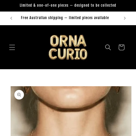
Skip to
Limited & one-of-one pieces — designed to be collected
content
Free Australian shipping — limited pieces available
Orna Curio Jewellery
Cart
Skip to
product
information