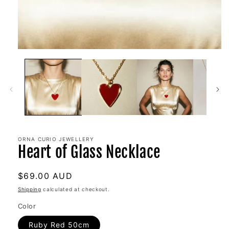
ORNA CURIO JEWELLERY
Heart of Glass Necklace
Regular
$69.00 AUD
price
Shipping
calculated at checkout.
Color
Ruby Red 50cm