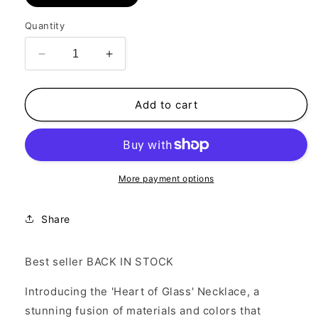
Quantity
Decrease
Increase
quantity
quantity
for
for
Heart
Heart
Add to cart
of
of
Glass
Glass
Necklace
Necklace
More payment options
Share
Best seller BACK IN STOCK
Introducing the 'Heart of Glass' Necklace, a
stunning fusion of materials and colors that