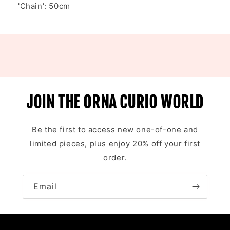
'Chain': 50cm
JOIN THE ORNA CURIO WORLD
Be the first to access new one-of-one and
limited pieces, plus enjoy 20% off your first
order.
Email