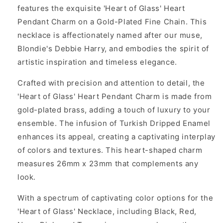
features the exquisite 'Heart of Glass' Heart
Pendant Charm on a Gold-Plated Fine Chain. This
necklace is affectionately named after our muse,
Blondie's Debbie Harry, and embodies the spirit of
artistic inspiration and timeless elegance.
Crafted with precision and attention to detail, the
'Heart of Glass' Heart Pendant Charm is made from
gold-plated brass, adding a touch of luxury to your
ensemble. The infusion of Turkish Dripped Enamel
enhances its appeal, creating a captivating interplay
of colors and textures. This heart-shaped charm
measures 26mm x 23mm that complements any
look.
With a spectrum of captivating color options for the
'Heart of Glass' Necklace, including Black, Red,