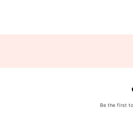
Be the first 