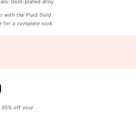
als: Gold-plated alloy
ir with the Fluid Gold
e for a complete look.
D
y 20% off your