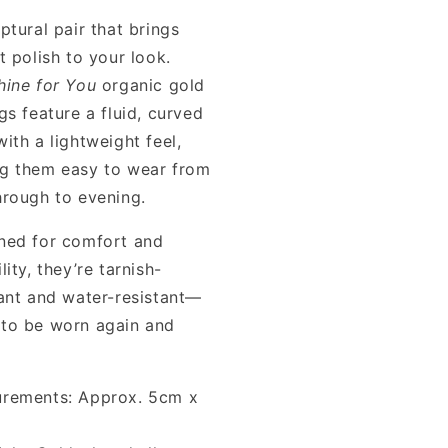
ptural pair that brings
t polish to your look.
hine for You
organic gold
gs feature a fluid, curved
ith a lightweight feel,
g them easy to wear from
hrough to evening.
ned for comfort and
lity, they’re tarnish-
tant and water-resistant—
to be worn again and
rements: Approx. 5cm x