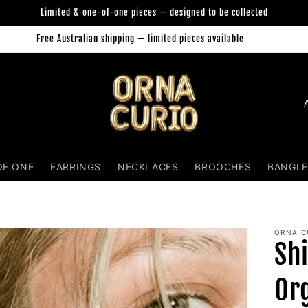
Limited & one-of-one pieces — designed to be collected
Free Australian shipping — limited pieces available
Orna Curio Jewellery
C
o
u
n
OF ONE
EARRINGS
NECKLACES
BROOCHES
BANGLE
t
r
y
ORNA C
Sh
/
r
Or
e