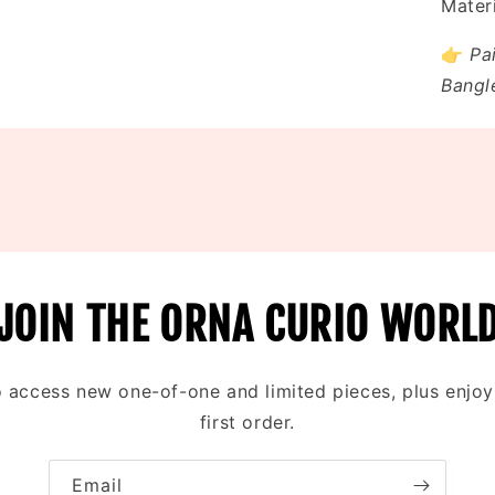
Materi
👉
Pa
Bangl
JOIN THE ORNA CURIO WORL
to access new one-of-one and limited pieces, plus enjo
first order.
Email