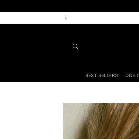
Skip to
content
BEST SELLERS
ONE 
Skip to
product
information