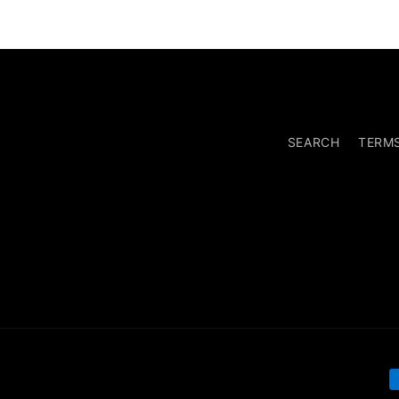
SEARCH
TERM
P