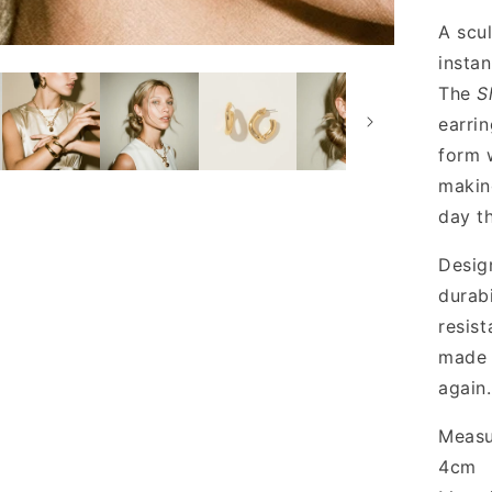
A scul
instan
The
S
earrin
form w
makin
day t
Desig
durabi
resis
made 
again.
Measu
4cm