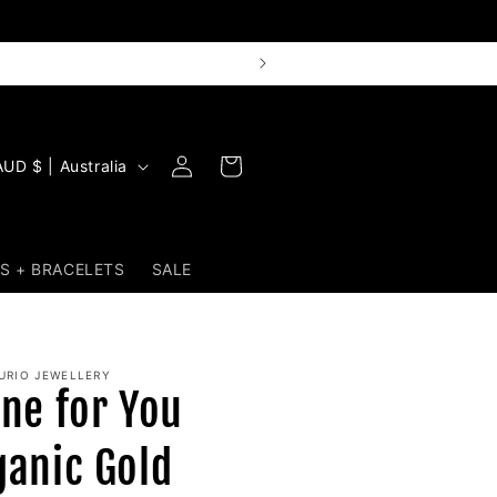
Log
Cart
AUD $ | Australia
in
S + BRACELETS
SALE
URIO JEWELLERY
ine for You
ganic Gold