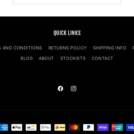
QUICK LINKS
S AND CONDITIONS
RETURNS POLICY
SHIPPING INFO
BLOG
ABOUT
STOCKISTS
CONTACT
Facebook
Instagram
ayment