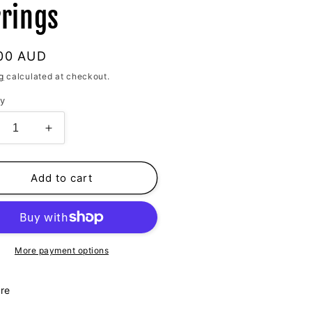
rrings
lar
00 AUD
g
calculated at checkout.
ty
crease
Increase
ntity
quantity
for
ine
Shine
Add to cart
for
u
You
anic
Organic
ld
Gold
rings
Earrings
More payment options
re