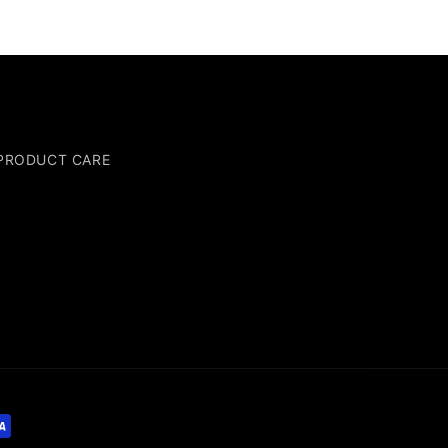
PRODUCT CARE