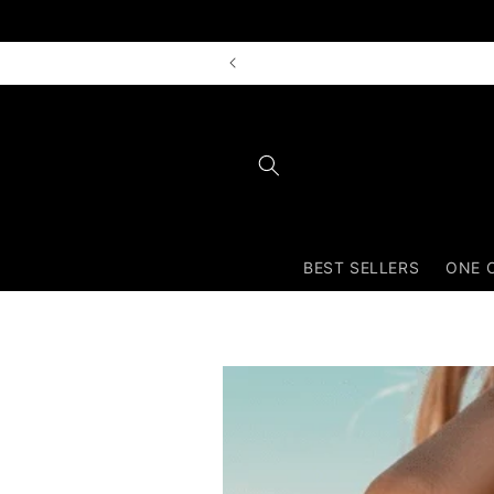
Skip to
content
BEST SELLERS
ONE 
Skip to
product
information