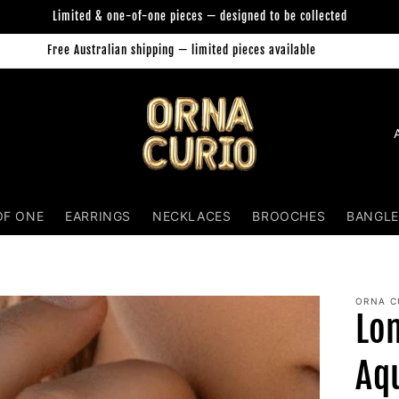
Limited & one-of-one pieces — designed to be collected
Free Australian shipping — limited pieces available
Orna Curio Jewellery
C
o
u
n
OF ONE
EARRINGS
NECKLACES
BROOCHES
BANGLE
t
r
y
ORNA C
Lo
/
r
Aq
e