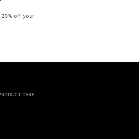
y 20% off your
PRODUCT CARE