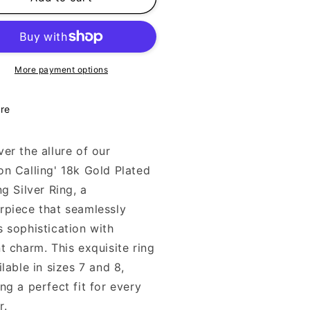
ling
Calling
ua
Aqua
ng
Ring
k
18k
ld
Gold
More payment options
ted
Plated
5
925
re
er the allure of our
on Calling' 18k Gold Plated
ng Silver Ring, a
rpiece that seamlessly
s sophistication with
t charm. This exquisite ring
ilable in sizes 7 and 8,
ng a perfect fit for every
r.