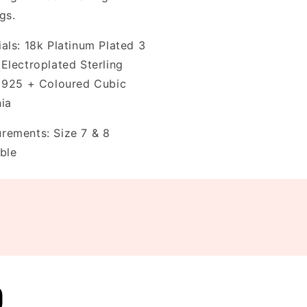
ngs.
als: 18k Platinum Plated 3
 Electroplated Sterling
r 925 + Coloured Cubic
nia
rements: Size 7 & 8
ble
D