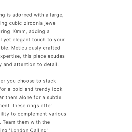
ng is adorned with a large,
ing cubic zirconia jewel
ring 10mm, adding a
l yet elegant touch to your
ble. Meticulously crafted
xpertise, this piece exudes
y and attention to detail.
er you choose to stack
for a bold and trendy look
ar them alone for a subtle
ent, these rings offer
tility to complement various
s. Team them with the
ing 'London Calling'