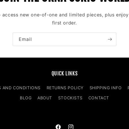
to access new one-of-one and limited pieces, plus enjo
first order.
Email
QUICK LINKS
S AND CONDITIONS
RETURNS POLICY
SHIPPING INFO
BLOG
ABOUT
STOCKISTS
CONTACT