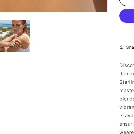
Cal
Aq
Ri
18
Go
Pla
92
Sha
Discov
'Lond
Sterli
maste
blend
vibran
is ava
ensuri
weare