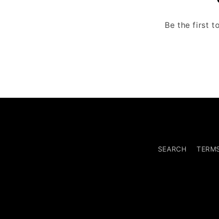
Be the first 
SEARCH
TERM