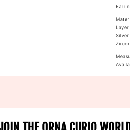
Earri
Materi
Layer
Silve
Zirco
Measu
Availa
JOIN THE ORNA CURIO WORL