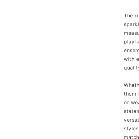
The ri
sparkl
measu
playfu
ensem
with e
qualit
Wheth
them 
or we
statem
versa
style
match