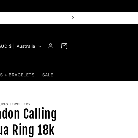
Log
Cart
AUD $ | Australia
in
S + BRACELETS
SALE
URIO JEWELLERY
ndon Calling
ua Ring 18k