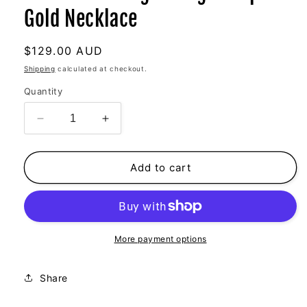
Gold Necklace
Regular
$129.00 AUD
price
Shipping
calculated at checkout.
Quantity
Decrease
Increase
quantity
quantity
for
for
Summer
Summer
Add to cart
Loving
Loving
Vintage
Vintage
Bespoke
Bespoke
Gold
Gold
Necklace
Necklace
More payment options
Share