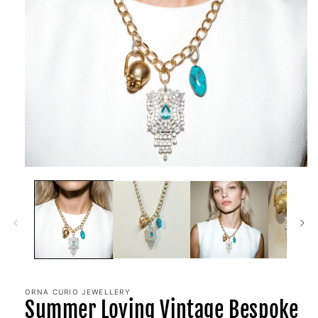
Open
media
1
in
modal
ORNA CURIO JEWELLERY
Summer Loving Vintage Bespoke