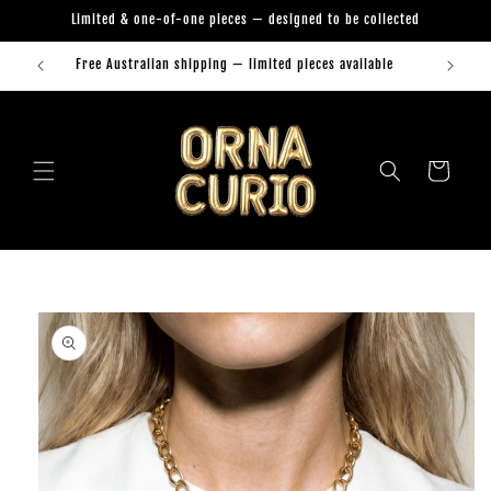
Skip to
Limited & one-of-one pieces — designed to be collected
content
Free Australian shipping — limited pieces available
Orna Curio Jewellery
Cart
Skip to
product
information