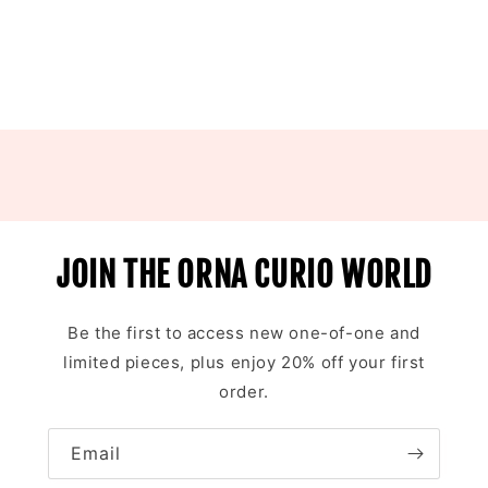
JOIN THE ORNA CURIO WORLD
Be the first to access new one-of-one and
limited pieces, plus enjoy 20% off your first
order.
Email