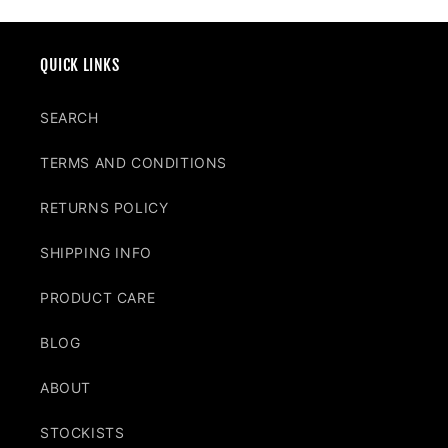
QUICK LINKS
SEARCH
TERMS AND CONDITIONS
RETURNS POLICY
SHIPPING INFO
PRODUCT CARE
BLOG
ABOUT
STOCKISTS