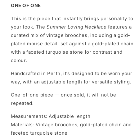
ONE OF ONE
This is the piece that instantly brings personality to
your look. The
Summer Loving Necklace
features a
curated mix of vintage brooches, including a gold-
plated mouse detail, set against a gold-plated chain
with a faceted turquoise stone for contrast and
colour.
Handcrafted in Perth, it’s designed to be worn your
way, with an adjustable length for versatile styling.
One-of-one piece — once sold, it will not be
repeated.
Measurements: Adjustable length
Materials: Vintage brooches, gold-plated chain and
faceted turquoise stone